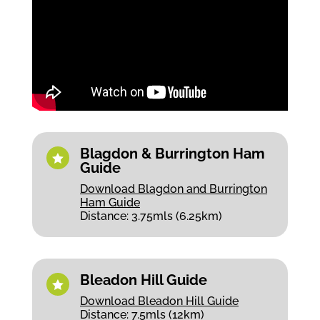
Blagdon & Burrington Ham

Guide
Download Blagdon and Burrington
Ham Guide
Distance: 3.75mls (6.25km)
Bleadon Hill Guide

Download Bleadon Hill Guide
Distance: 7.5mls (12km)