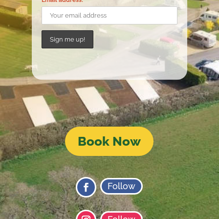
Email address:
Book Now
Follow