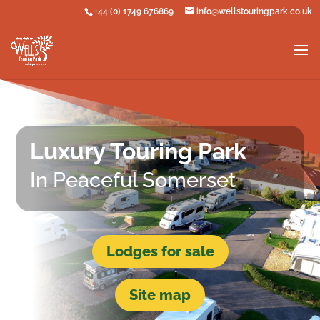
+44 (0) 1749 676869
info@wellstouringpark.co.uk
Luxury Touring Park
In Peaceful Somerset
Lodges for sale
Site map