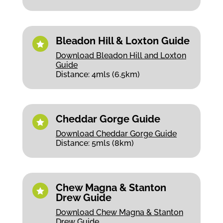
Bleadon Hill & Loxton Guide

Download Bleadon Hill and Loxton
Guide
Distance: 4mls (6.5km)
Cheddar Gorge Guide

Download Cheddar Gorge Guide
Distance: 5mls (8km)
Chew Magna & Stanton

Drew Guide
Download Chew Magna & Stanton
Drew Guide