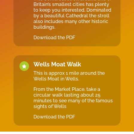
Britain’s smallest cities has plenty
to keep you interested. Dominated
by a beautiful Cathedral the stroll
also includes many other historic
buildings.
Download the PDF
Wells Moat Walk

This is approx 1 mile around the
Wells Moat in Wells.
From the Market Place, take a
circular walk lasting about 25
minutes to see many of the famous
sights of Wells
Download the PDF