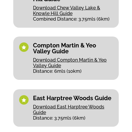
Download Chew Valley Lake &
Knowle Hill Guide
Combined Distance: 3.75mls (6km)
Compton Martin & Yeo

Valley Guide
Download Compton Martin & Yeo
Valley Guide
Distance: 6mls (10km)
East Harptree Woods Guide

Download East Harptree Woods
Guide
Distance: 3.75mls (6km)