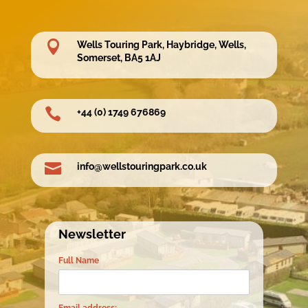

Wells Touring Park, Haybridge, Wells,
Somerset, BA5 1AJ

+44 (0) 1749 676869

info@wellstouringpark.co.uk
Newsletter
Full Name