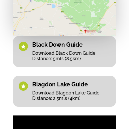
Black Down Guide

Download Black Down Guide
Distance: 5mls (8.5km)
Blagdon Lake Guide

Download Blagdon Lake Guide
Distance: 2.5mls (4km)