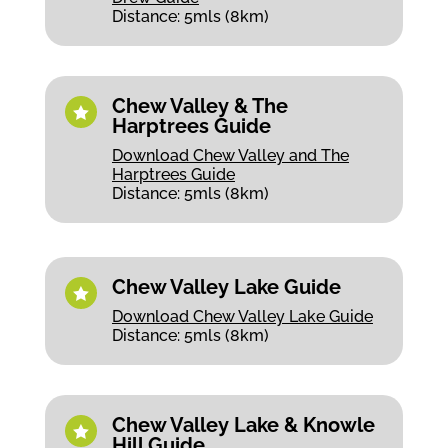
Distance: 5mls (8km)
Chew Valley & The

Harptrees Guide
Download Chew Valley and The
Harptrees Guide
Distance: 5mls (8km)
Chew Valley Lake Guide

Download Chew Valley Lake Guide
Distance: 5mls (8km)
Chew Valley Lake & Knowle

Hill Guide