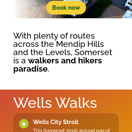
Book now
With plenty of routes
across the Mendip Hills
and the Levels, Somerset
is a
walkers and hikers
paradise
.
Wells Walks
Wells City Stroll

This Somerset stroll around one of