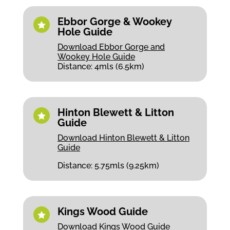
Ebbor Gorge & Wookey

Hole Guide
Download Ebbor Gorge and
Wookey Hole Guide
Distance: 4mls (6.5km)
Hinton Blewett & Litton

Guide
Download Hinton Blewett & Litton
Guide
Distance: 5.75mls (9.25km)
Kings Wood Guide

Download Kings Wood Guide