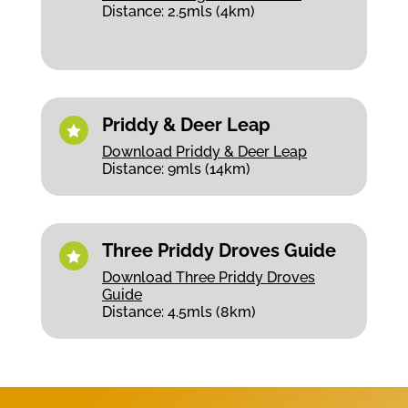
Distance: 2.5mls (4km)
Priddy & Deer Leap

Download Priddy & Deer Leap
Distance: 9mls (14km)
Three Priddy Droves Guide

Download Three Priddy Droves
Guide
Distance: 4.5mls (8km)