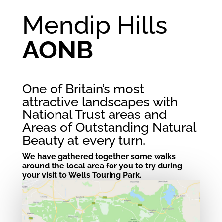
Mendip Hills
AONB
One of Britain’s most
attractive landscapes with
National Trust areas and
Areas of Outstanding Natural
Beauty at every turn.
We have gathered together some walks
around the local area for you to try during
your visit to Wells Touring Park.