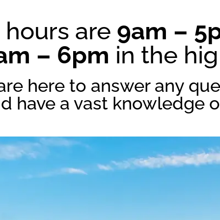
 hours are
9am – 5
am – 6pm
in the hi
are here to answer any que
nd have a vast knowledge of