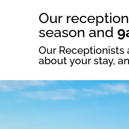
Our reception
season and
9
Our Receptionists 
about your stay, a