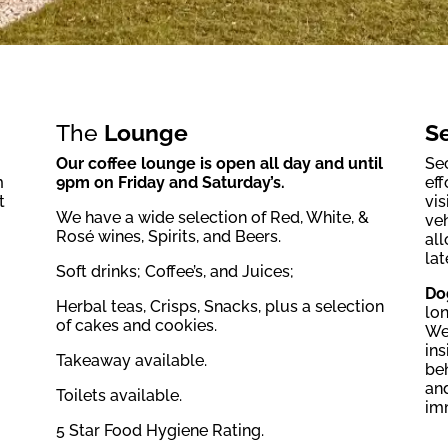
The
Lounge
Se
Our coffee lounge is open all day and until
Sec
m
9pm on Friday and Saturday’s.
eff
t
vis
We have a wide selection of Red, White, &
veh
Rosé wines, Spirits, and Beers.
all
lat
Soft drinks; Coffee’s, and Juices;
Do
Herbal teas, Crisps, Snacks, plus a selection
lon
of cakes and cookies.
We
ins
Takeaway available.
be
and
Toilets available.
im
5 Star Food Hygiene Rating.