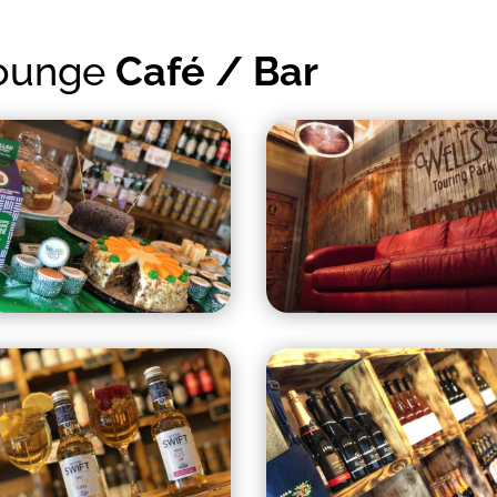
Lounge
Café / Bar