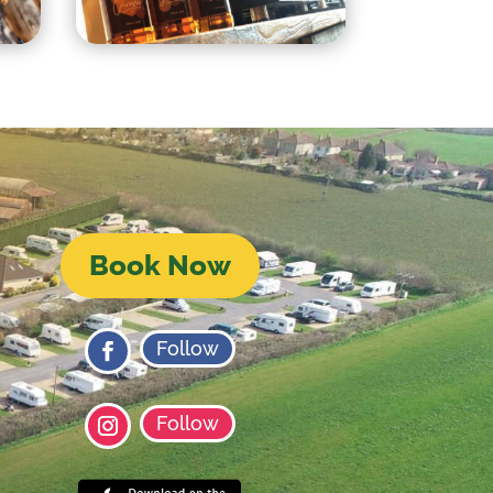
Book Now
Follow
Follow