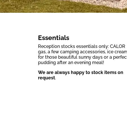
Essentials
Reception stocks essentials only: CALOR
gas, a few camping accessories, ice crea
for those beautiful sunny days or a perfec
pudding after an evening meal!
We are always happy to stock items on
request
.