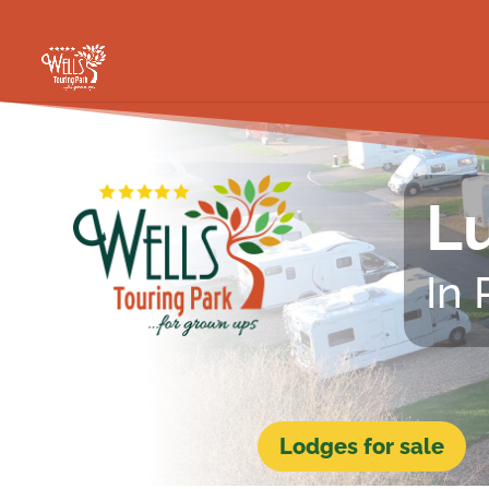
Lu
In
Lodges for sale