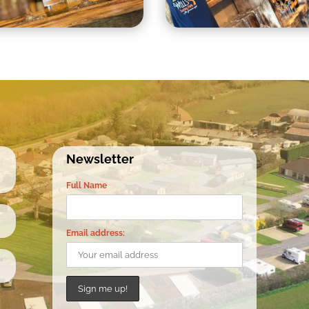
Newsletter
Full Name
Email address: