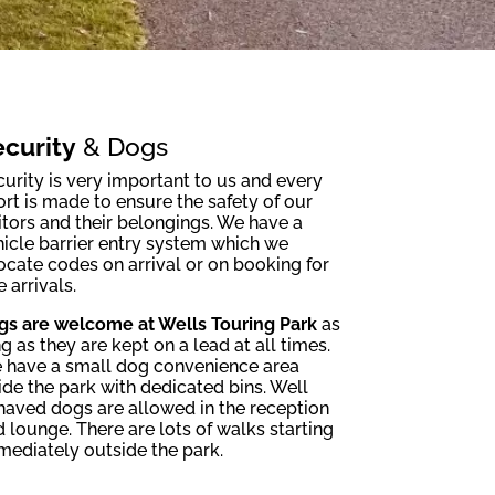
curity
& Dogs
urity is very important to us and every
ort is made to ensure the safety of our
itors and their belongings. We have a
icle barrier entry system which we
ocate codes on arrival or on booking for
e arrivals.
gs are welcome at Wells Touring Park
as
g as they are kept on a lead at all times.
 have a small dog convenience area
ide the park with dedicated bins. Well
haved dogs are allowed in the reception
 lounge. There are lots of walks starting
mediately outside the park.