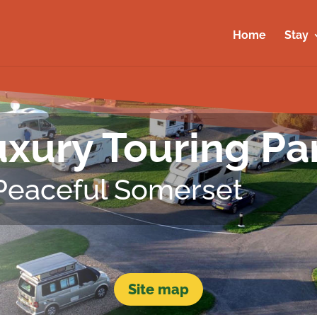
Home
Stay
xury Touring Pa
 Peaceful Somerset
Site map