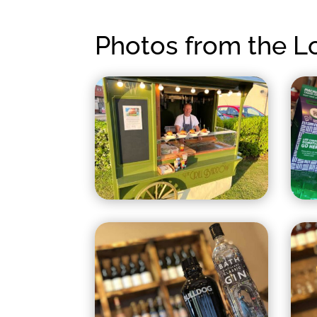
Photos from the 