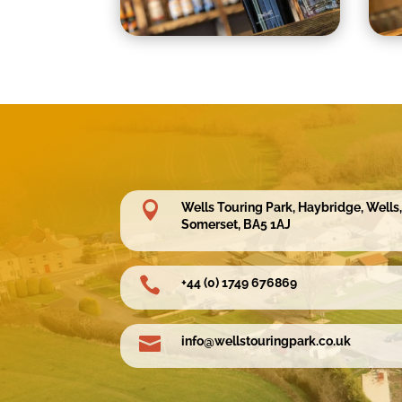

Wells Touring Park, Haybridge, Wells,
Somerset, BA5 1AJ

+44 (0) 1749 676869

info@wellstouringpark.co.uk