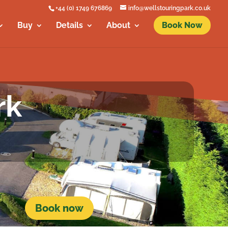
+44 (0) 1749 676869
info@wellstouringpark.co.uk
Buy
Details
About
Book Now
rk
Book now