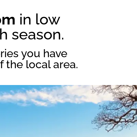
pm
in low
gh season.
ries you have
 the local area.