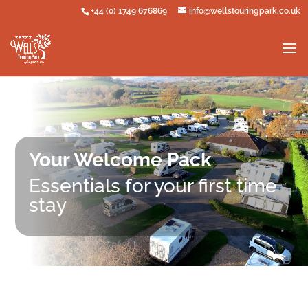
+44 (0) 1749 676869
info@wellstouringpark.co.uk
Your Welcome Pack
Essentials for your first time
stay