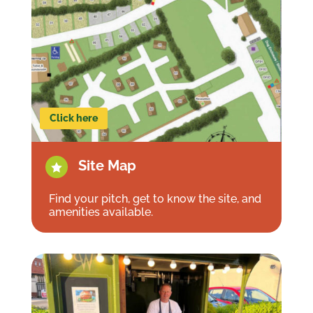
Click here
Site Map

Find your pitch, get to know the site, and
amenities available.