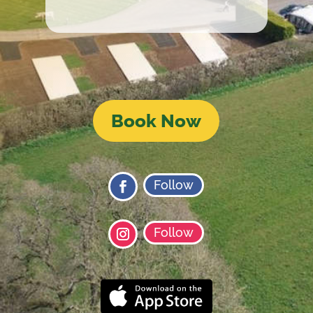
Book Now
Follow
Follow