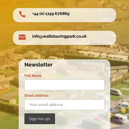

+44 (0) 1749 676869

info@wellstouringpark.co.uk
Newsletter
Full Name
Email address: