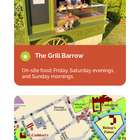
The Grill Barrow

On-site food: Friday, Saturday evenings,
and Sunday mornings.