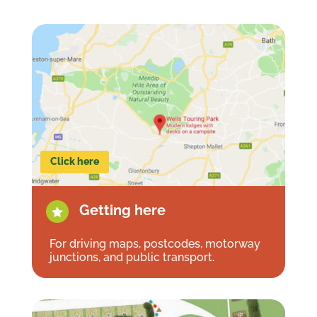
Click here
Getting here

For driving maps, postcodes, motorway
junctions, and public transport.